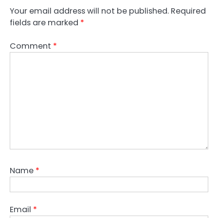
Your email address will not be published.
Required
fields are marked
*
Comment
*
Name
*
Email
*