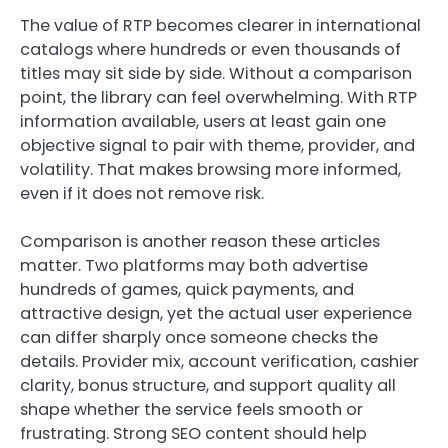
The value of RTP becomes clearer in international
catalogs where hundreds or even thousands of
titles may sit side by side. Without a comparison
point, the library can feel overwhelming. With RTP
information available, users at least gain one
objective signal to pair with theme, provider, and
volatility. That makes browsing more informed,
even if it does not remove risk.
Comparison is another reason these articles
matter. Two platforms may both advertise
hundreds of games, quick payments, and
attractive design, yet the actual user experience
can differ sharply once someone checks the
details. Provider mix, account verification, cashier
clarity, bonus structure, and support quality all
shape whether the service feels smooth or
frustrating. Strong SEO content should help