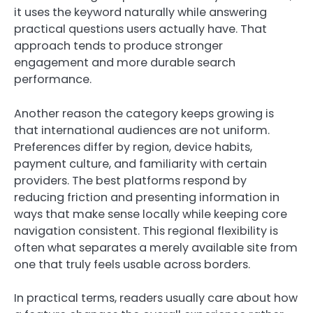
it uses the keyword naturally while answering
practical questions users actually have. That
approach tends to produce stronger
engagement and more durable search
performance.
Another reason the category keeps growing is
that international audiences are not uniform.
Preferences differ by region, device habits,
payment culture, and familiarity with certain
providers. The best platforms respond by
reducing friction and presenting information in
ways that make sense locally while keeping core
navigation consistent. This regional flexibility is
often what separates a merely available site from
one that truly feels usable across borders.
In practical terms, readers usually care about how