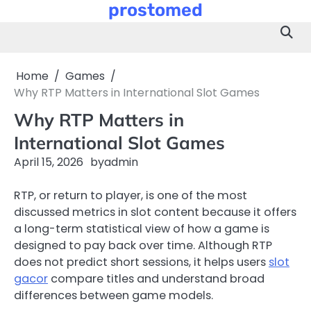
prostomed
Skip
to
content
Home
Games
Why RTP Matters in International Slot Games
Why RTP Matters in
International Slot Games
April 15, 2026
by
admin
RTP, or return to player, is one of the most
discussed metrics in slot content because it offers
a long-term statistical view of how a game is
designed to pay back over time. Although RTP
does not predict short sessions, it helps users
slot
gacor
compare titles and understand broad
differences between game models.