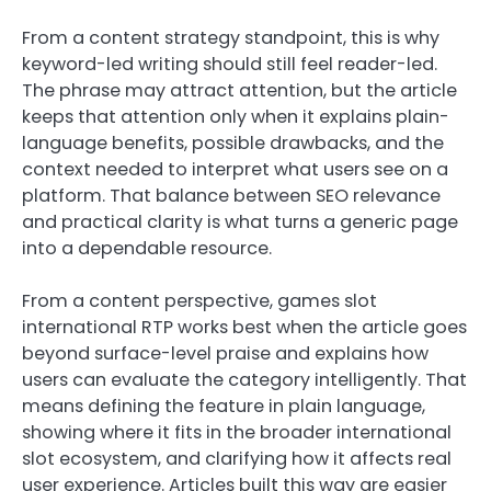
From a content strategy standpoint, this is why
keyword-led writing should still feel reader-led.
The phrase may attract attention, but the article
keeps that attention only when it explains plain-
language benefits, possible drawbacks, and the
context needed to interpret what users see on a
platform. That balance between SEO relevance
and practical clarity is what turns a generic page
into a dependable resource.
From a content perspective, games slot
international RTP works best when the article goes
beyond surface-level praise and explains how
users can evaluate the category intelligently. That
means defining the feature in plain language,
showing where it fits in the broader international
slot ecosystem, and clarifying how it affects real
user experience. Articles built this way are easier