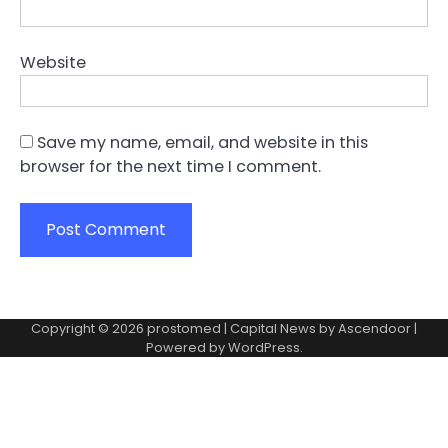
Website
Save my name, email, and website in this
browser for the next time I comment.
Copyright © 2026
prostomed
| Capital News by
Ascendoor
|
Powered by
WordPress
.