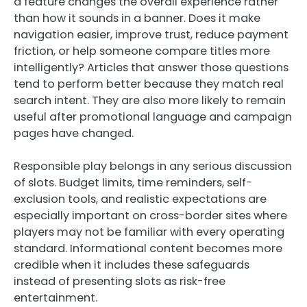
a feature changes the overall experience rather
than how it sounds in a banner. Does it make
navigation easier, improve trust, reduce payment
friction, or help someone compare titles more
intelligently? Articles that answer those questions
tend to perform better because they match real
search intent. They are also more likely to remain
useful after promotional language and campaign
pages have changed.
Responsible play belongs in any serious discussion
of slots. Budget limits, time reminders, self-
exclusion tools, and realistic expectations are
especially important on cross-border sites where
players may not be familiar with every operating
standard. Informational content becomes more
credible when it includes these safeguards
instead of presenting slots as risk-free
entertainment.