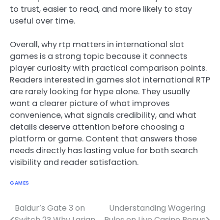
to trust, easier to read, and more likely to stay
useful over time.
Overall, why rtp matters in international slot
games is a strong topic because it connects
player curiosity with practical comparison points.
Readers interested in games slot international RTP
are rarely looking for hype alone. They usually
want a clearer picture of what improves
convenience, what signals credibility, and what
details deserve attention before choosing a
platform or game. Content that answers those
needs directly has lasting value for both search
visibility and reader satisfaction.
GAMES
Baldur’s Gate 3 on
Understanding Wagering
Post
Switch 2? Why Larian
Rules on Live Casino Bonus