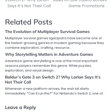
navigation
Says It’s Not Their Call
Game Promotions
Related Posts
The Evolution of Multiplayer Survival Games
Multiplayer survival games ligaciputra have become one of
the fastest-growing genres in modern gaming because they
combine exploration, crafting, resource…
Why Storytelling Matters in Adventure Games
Adventure game storytelling is one of the most important
reasons players remember this genre. While puzzles,
exploration, and visual design…
Baldur’s Gate 3 on Switch 2? Why Larian Says It’s
Not Their Call
Whenever a new platform arrives, the wish list starts
immediately: “Can it run this?” For Nintendo’s Switch 2, one of…
Leave a Reply