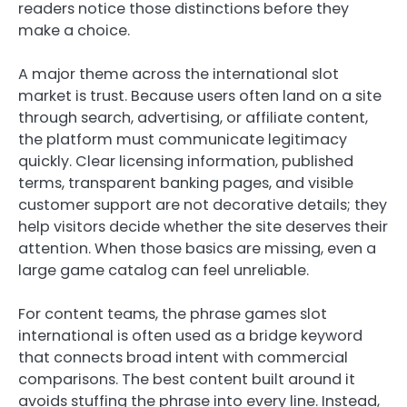
readers notice those distinctions before they
make a choice.
A major theme across the international slot
market is trust. Because users often land on a site
through search, advertising, or affiliate content,
the platform must communicate legitimacy
quickly. Clear licensing information, published
terms, transparent banking pages, and visible
customer support are not decorative details; they
help visitors decide whether the site deserves their
attention. When those basics are missing, even a
large game catalog can feel unreliable.
For content teams, the phrase games slot
international is often used as a bridge keyword
that connects broad intent with commercial
comparisons. The best content built around it
avoids stuffing the phrase into every line. Instead,