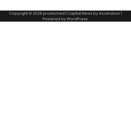
Copyright © 2026
prostomed
| Capital News by
Ascendoor
|
Powered by
WordPress
.