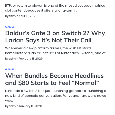
RTP, or return to player, is one of the most discussed metrics in
slot content because it offers a long-term…
by
admin
April 15, 2026
GAMES
Baldur’s Gate 3 on Switch 2? Why
Larian Says It’s Not Their Call
Whenever a new platform arrives, the wish list starts
immediately: “Can it run this?” For Nintendo’s Switch 2, one of…
by
admin
February 11, 2026
GAMES
When Bundles Become Headlines
and $80 Starts to Feel “Normal”
Nintendo’s Switch 2 isn’t just launching games it’s launching a
new kind of console conversation. For years, hardware news
was…
by
admin
January 8, 2026