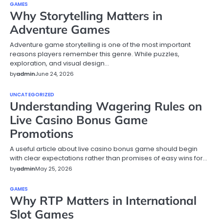
GAMES
Why Storytelling Matters in
Adventure Games
Adventure game storytelling is one of the most important
reasons players remember this genre. While puzzles,
exploration, and visual design…
by
admin
June 24, 2026
UNCATEGORIZED
Understanding Wagering Rules on
Live Casino Bonus Game
Promotions
A useful article about live casino bonus game should begin
with clear expectations rather than promises of easy wins for…
by
admin
May 25, 2026
GAMES
Why RTP Matters in International
Slot Games