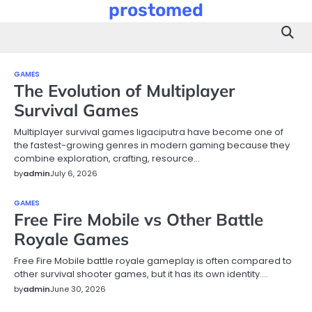
Skip
prostomed
to
content
GAMES
The Evolution of Multiplayer
Survival Games
Multiplayer survival games ligaciputra have become one of
the fastest-growing genres in modern gaming because they
combine exploration, crafting, resource…
by
admin
July 6, 2026
GAMES
Free Fire Mobile vs Other Battle
Royale Games
Free Fire Mobile battle royale gameplay is often compared to
other survival shooter games, but it has its own identity.…
by
admin
June 30, 2026