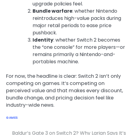
upgrade policies feel.
Bundle warfare
: whether Nintendo
reintroduces high-value packs during
major retail periods to ease price
pushback.
Identity
: whether Switch 2 becomes
the “one console” for more players—or
remains primarily a Nintendo-and-
portables machine.
For now, the headline is clear: Switch 2 isn’t only
competing on games. It’s competing on
perceived value and that makes every discount,
bundle change, and pricing decision feel like
industry-wide news.
GAMES
Baldur’s Gate 3 on Switch 2? Why Larian Says It’s
Post