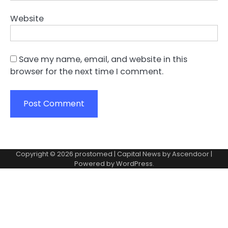
Website
Save my name, email, and website in this
browser for the next time I comment.
Copyright © 2026
prostomed
| Capital News by
Ascendoor
|
Powered by
WordPress
.