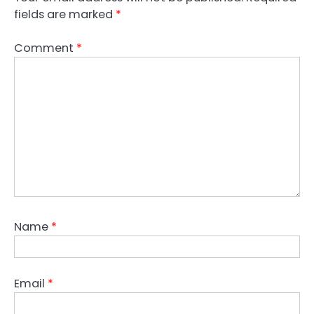
fields are marked
*
Comment
*
Name
*
Email
*