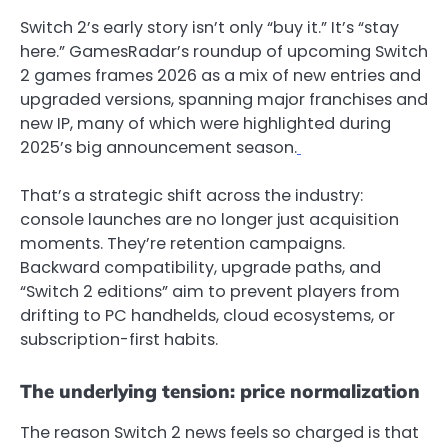
Switch 2’s early story isn’t only “buy it.” It’s “stay
here.” GamesRadar’s roundup of upcoming Switch
2 games frames 2026 as a mix of new entries and
upgraded versions, spanning major franchises and
new IP, many of which were highlighted during
2025’s big announcement season.
That’s a strategic shift across the industry:
console launches are no longer just acquisition
moments. They’re retention campaigns.
Backward compatibility, upgrade paths, and
“Switch 2 editions” aim to prevent players from
drifting to PC handhelds, cloud ecosystems, or
subscription-first habits.
The underlying tension: price normalization
The reason Switch 2 news feels so charged is that