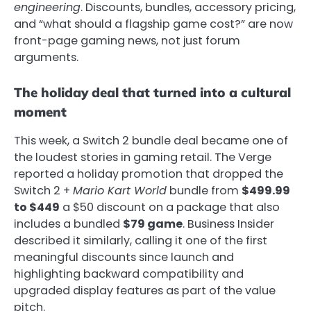
engineering
. Discounts, bundles, accessory pricing,
and “what should a flagship game cost?” are now
front-page gaming news, not just forum
arguments.
The holiday deal that turned into a cultural
moment
This week, a Switch 2 bundle deal became one of
the loudest stories in gaming retail. The Verge
reported a holiday promotion that dropped the
Switch 2 +
Mario Kart World
bundle from
$499.99
to $449
a $50 discount on a package that also
includes a bundled
$79 game
.
Business Insider
described it similarly, calling it one of the first
meaningful discounts since launch and
highlighting backward compatibility and
upgraded display features as part of the value
pitch.