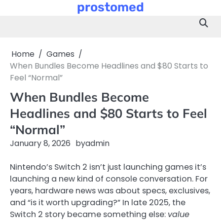
prostomed
Skip
to
content
Home
Games
When Bundles Become Headlines and $80 Starts to
Feel “Normal”
When Bundles Become
Headlines and $80 Starts to Feel
“Normal”
January 8, 2026
by
admin
Nintendo’s Switch 2 isn’t just launching games it’s
launching a new kind of console conversation. For
years, hardware news was about specs, exclusives,
and “is it worth upgrading?” In late 2025, the
Switch 2 story became something else:
value