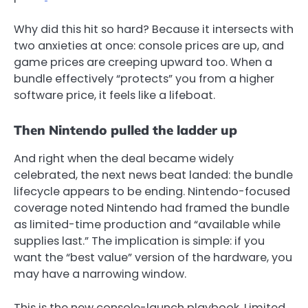
Why did this hit so hard? Because it intersects with
two anxieties at once: console prices are up, and
game prices are creeping upward too. When a
bundle effectively “protects” you from a higher
software price, it feels like a lifeboat.
Then Nintendo pulled the ladder up
And right when the deal became widely
celebrated, the next news beat landed: the bundle
lifecycle appears to be ending. Nintendo-focused
coverage noted Nintendo had framed the bundle
as limited-time production and “available while
supplies last.”
The implication is simple: if you
want the “best value” version of the hardware, you
may have a narrowing window.
This is the new console-launch playbook. Limited