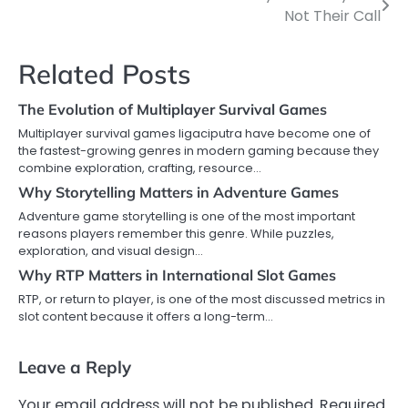
Not Their Call
navigation
Related Posts
The Evolution of Multiplayer Survival Games
Multiplayer survival games ligaciputra have become one of
the fastest-growing genres in modern gaming because they
combine exploration, crafting, resource…
Why Storytelling Matters in Adventure Games
Adventure game storytelling is one of the most important
reasons players remember this genre. While puzzles,
exploration, and visual design…
Why RTP Matters in International Slot Games
RTP, or return to player, is one of the most discussed metrics in
slot content because it offers a long-term…
Leave a Reply
Your email address will not be published.
Required