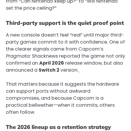
from “Can Nintendo keep up?” to “Will Nintendo
set the price ceiling?”
Third-party support is the quiet proof point
A new console doesn’t feel “real” until major third-
party games commit to it with confidence. One of
the clearer signals came from Capcom’s
Pragmata
: Shacknews reported the game not only
confirmed an
April 2026
release window, but also
announced a
Switch 2
version.
That matters because it suggests the hardware
can support ports without awkward
compromises, and because Capcom is a
practical bellwether—when it commits, others
often follow.
The 2026 lineup as a retention strategy