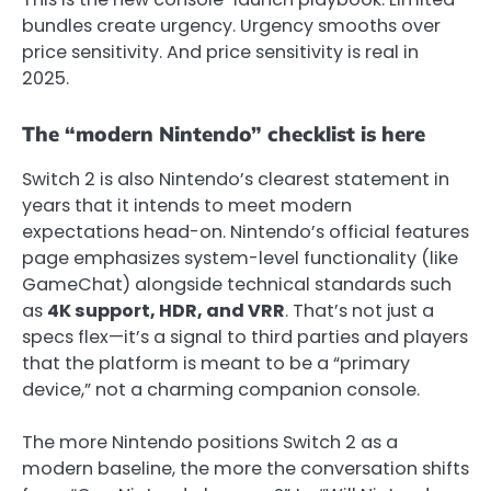
bundles create urgency. Urgency smooths over
price sensitivity. And price sensitivity is real in
2025.
The “modern Nintendo” checklist is here
Switch 2 is also Nintendo’s clearest statement in
years that it intends to meet modern
expectations head-on. Nintendo’s official features
page emphasizes system-level functionality (like
GameChat) alongside technical standards such
as
4K support, HDR, and VRR
.
That’s not just a
specs flex—it’s a signal to third parties and players
that the platform is meant to be a “primary
device,” not a charming companion console.
The more Nintendo positions Switch 2 as a
modern baseline, the more the conversation shifts