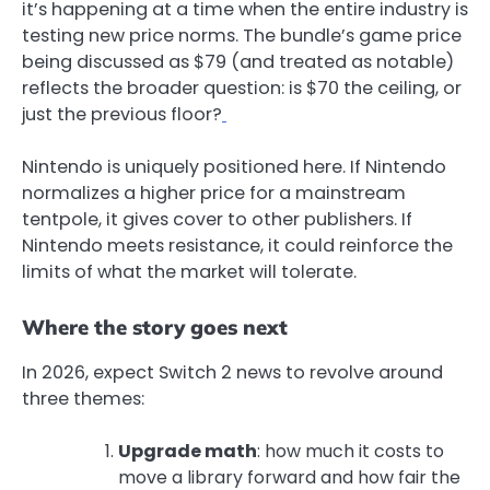
it’s happening at a time when the entire industry is
testing new price norms. The bundle’s game price
being discussed as $79 (and treated as notable)
reflects the broader question: is $70 the ceiling, or
just the previous floor?
Nintendo is uniquely positioned here. If Nintendo
normalizes a higher price for a mainstream
tentpole, it gives cover to other publishers. If
Nintendo meets resistance, it could reinforce the
limits of what the market will tolerate.
Where the story goes next
In 2026, expect Switch 2 news to revolve around
three themes:
Upgrade math
: how much it costs to
move a library forward and how fair the